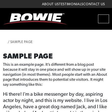
Skip to content
Skip to footer
ABOUT US
TESTIMONIALS
CONTACT US
MEN
HOME
SAMPLE PAGE
SAMPLE PAGE
This is an example page. It’s different from a blog post
because it will stay in one place and will show up in your site
navigation (in most themes). Most people start with an About
page that introduces them to potential site visitors. It might
say something like this:
Hi there! I’m a bike messenger by day, aspiring
actor by night, and this is my website. I live in Los
Angeles, have a great dog named Jack, and I like