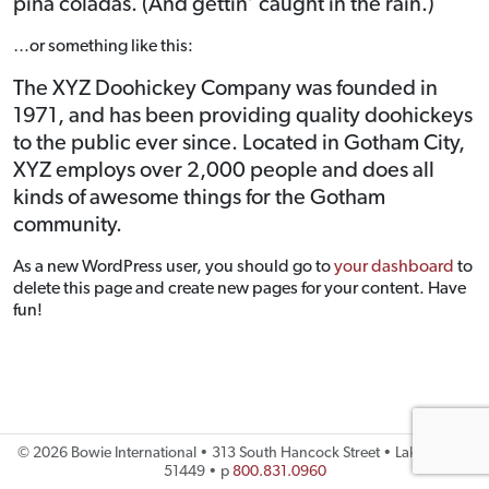
piña coladas. (And gettin’ caught in the rain.)
…or something like this:
The XYZ Doohickey Company was founded in
1971, and has been providing quality doohickeys
to the public ever since. Located in Gotham City,
XYZ employs over 2,000 people and does all
kinds of awesome things for the Gotham
community.
As a new WordPress user, you should go to
your dashboard
to
delete this page and create new pages for your content. Have
fun!
©
2026 Bowie International • 313 South Hancock Street • Lake City, IA
51449 • p
800.831.0960