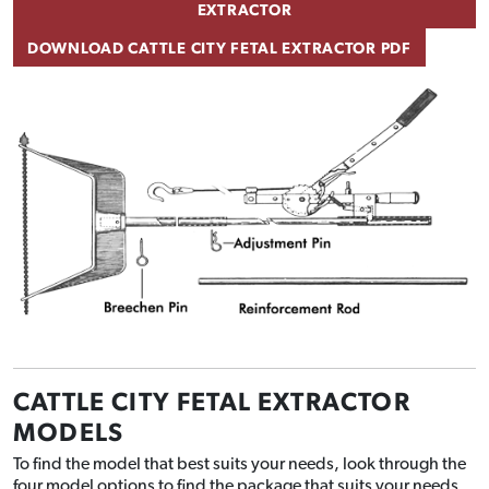
EXTRACTOR
DOWNLOAD CATTLE CITY FETAL EXTRACTOR PDF
CATTLE CITY FETAL EXTRACTOR
MODELS
To find the model that best suits your needs, look through the
four model options to find the package that suits your needs