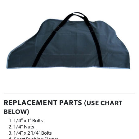
REPLACEMENT PARTS
(USE CHART
BELOW)
1/4″ x 1″ Bolts
1/4″ Nuts
1/4″ x 2 1/4″ Bolts