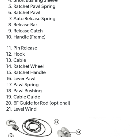
Short Bushing Sleeve
Ratchet Pawl Spring
Ratchet Pawl
Auto Release Spring
Release Bar
Release Catch
Handle (Frame)
Pin Release
Hook
Cable
Ratchet Wheel
Ratchet Handle
Lever Pawl
Pawl Spring
Pawl Bushing
Cable Guide
6F Guide for Rod (optional)
Level Wind