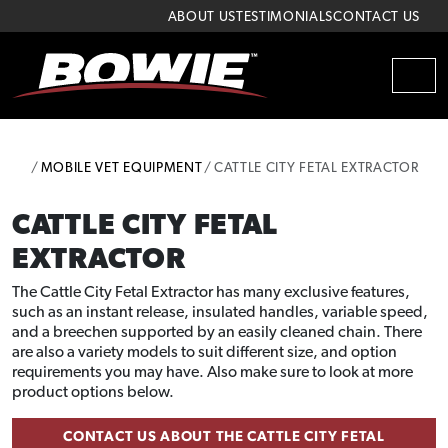
Skip to content
Skip to footer
ABOUT US
TESTIMONIALS
CONTACT US
MEN
HOME
MOBILE VET EQUIPMENT
CATTLE CITY FETAL EXTRACTOR
CATTLE CITY FETAL
EXTRACTOR
The Cattle City Fetal Extractor has many exclusive features,
such as an instant release, insulated handles, variable speed,
and a breechen supported by an easily cleaned chain. There
are also a variety models to suit different size, and option
requirements you may have. Also make sure to look at more
product options below.
CONTACT US ABOUT THE CATTLE CITY FETAL