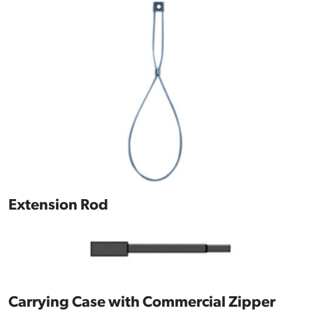
Extension Rod
Carrying Case with Commercial Zipper