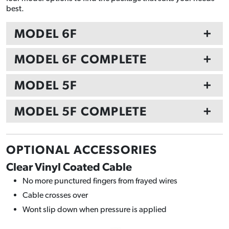
best.
MODEL 6F
+
MODEL 6F COMPLETE
+
MODEL 5F
+
MODEL 5F COMPLETE
+
OPTIONAL ACCESSORIES
Clear Vinyl Coated Cable
No more punctured fingers from frayed wires
Cable crosses over
Wont slip down when pressure is applied