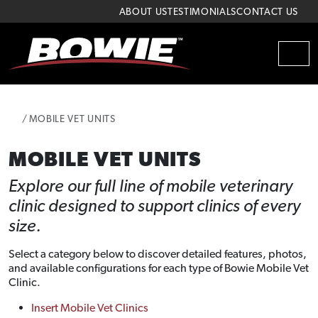
Skip to content
Skip to footer
ABOUT US
TESTIMONIALS
CONTACT US
MEN
HOME
MOBILE VET UNITS
MOBILE VET UNITS
Explore our full line of mobile veterinary
clinic designed to support clinics of every
size.
Select a category below to discover detailed features, photos,
and available configurations for each type of Bowie Mobile Vet
Clinic.
Insert Mobile Vet Clinics