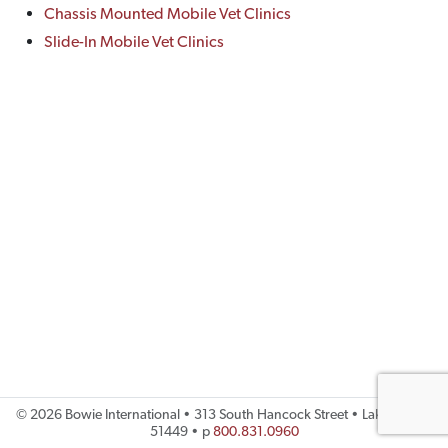
Chassis Mounted Mobile Vet Clinics
Slide-In Mobile Vet Clinics
©
2026 Bowie International • 313 South Hancock Street • Lake City, IA
51449 • p
800.831.0960