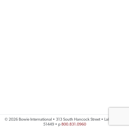
©
2026 Bowie International • 313 South Hancock Street • Lake City, IA
51449 • p
800.831.0960