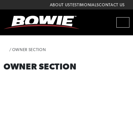
Skip to content
Skip to footer
ABOUT US
TESTIMONIALS
CONTACT US
MEN
HOME
OWNER SECTION
OWNER SECTION