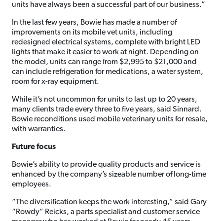
units have always been a successful part of our business.”
In the last few years, Bowie has made a number of
improvements on its mobile vet units, including
redesigned electrical systems, complete with bright LED
lights that make it easier to work at night. Depending on
the model, units can range from $2,995 to $21,000 and
can include refrigeration for medications, a water system,
room for x-ray equipment.
While it’s not uncommon for units to last up to 20 years,
many clients trade every three to five years, said Sinnard.
Bowie reconditions used mobile veterinary units for resale,
with warranties.
Future focus
Bowie’s ability to provide quality products and service is
enhanced by the company’s sizeable number of long-time
employees.
“The diversification keeps the work interesting,” said Gary
“Rowdy” Reicks, a parts specialist and customer service