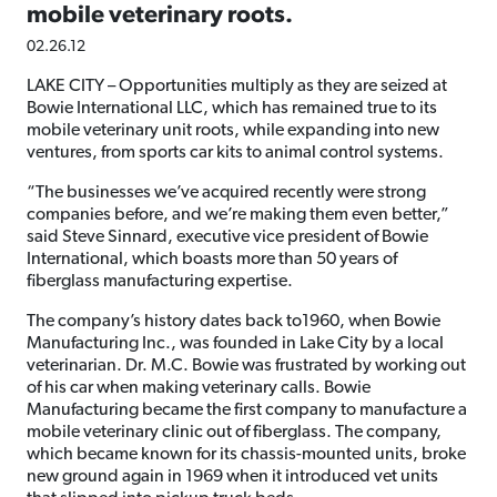
mobile veterinary roots.
02.26.12
LAKE CITY – Opportunities multiply as they are seized at
Bowie International LLC, which has remained true to its
mobile veterinary unit roots, while expanding into new
ventures, from sports car kits to animal control systems.
“The businesses we’ve acquired recently were strong
companies before, and we’re making them even better,”
said Steve Sinnard, executive vice president of Bowie
International, which boasts more than 50 years of
fiberglass manufacturing expertise.
The company’s history dates back to1960, when Bowie
Manufacturing Inc., was founded in Lake City by a local
veterinarian. Dr. M.C. Bowie was frustrated by working out
of his car when making veterinary calls. Bowie
Manufacturing became the first company to manufacture a
mobile veterinary clinic out of fiberglass. The company,
which became known for its chassis-mounted units, broke
new ground again in 1969 when it introduced vet units