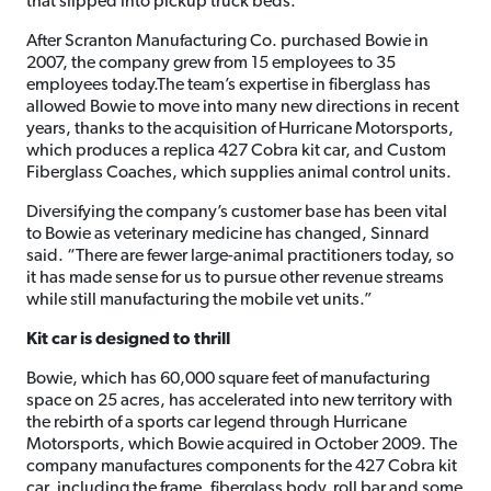
that slipped into pickup truck beds.
After Scranton Manufacturing Co. purchased Bowie in
2007, the company grew from 15 employees to 35
employees today.The team’s expertise in fiberglass has
allowed Bowie to move into many new directions in recent
years, thanks to the acquisition of Hurricane Motorsports,
which produces a replica 427 Cobra kit car, and Custom
Fiberglass Coaches, which supplies animal control units.
Diversifying the company’s customer base has been vital
to Bowie as veterinary medicine has changed, Sinnard
said. “There are fewer large-animal practitioners today, so
it has made sense for us to pursue other revenue streams
while still manufacturing the mobile vet units.”
Kit car is designed to thrill
Bowie, which has 60,000 square feet of manufacturing
space on 25 acres, has accelerated into new territory with
the rebirth of a sports car legend through Hurricane
Motorsports, which Bowie acquired in October 2009. The
company manufactures components for the 427 Cobra kit
car, including the frame, fiberglass body, roll bar and some