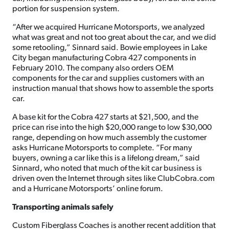
portion for suspension system.
“After we acquired Hurricane Motorsports, we analyzed
what was great and not too great about the car, and we did
some retooling,” Sinnard said. Bowie employees in Lake
City began manufacturing Cobra 427 components in
February 2010. The company also orders OEM
components for the car and supplies customers with an
instruction manual that shows how to assemble the sports
car.
A base kit for the Cobra 427 starts at $21,500, and the
price can rise into the high $20,000 range to low $30,000
range, depending on how much assembly the customer
asks Hurricane Motorsports to complete. “For many
buyers, owning a car like this is a lifelong dream,” said
Sinnard, who noted that much of the kit car business is
driven oven the Internet through sites like ClubCobra.com
and a Hurricane Motorsports’ online forum.
Transporting animals safely
Custom Fiberglass Coaches is another recent addition that