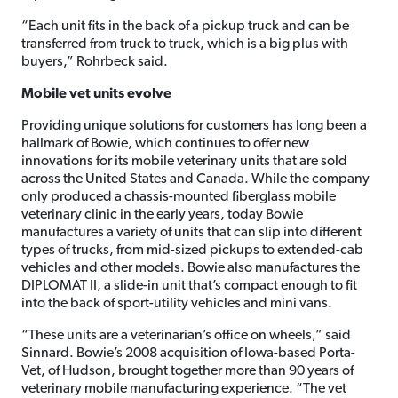
“Each unit fits in the back of a pickup truck and can be
transferred from truck to truck, which is a big plus with
buyers,” Rohrbeck said.
Mobile vet units evolve
Providing unique solutions for customers has long been a
hallmark of Bowie, which continues to offer new
innovations for its mobile veterinary units that are sold
across the United States and Canada. While the company
only produced a chassis-mounted fiberglass mobile
veterinary clinic in the early years, today Bowie
manufactures a variety of units that can slip into different
types of trucks, from mid-sized pickups to extended-cab
vehicles and other models. Bowie also manufactures the
DIPLOMAT II, a slide-in unit that’s compact enough to fit
into the back of sport-utility vehicles and mini vans.
“These units are a veterinarian’s office on wheels,” said
Sinnard. Bowie’s 2008 acquisition of Iowa-based Porta-
Vet, of Hudson, brought together more than 90 years of
veterinary mobile manufacturing experience. “The vet