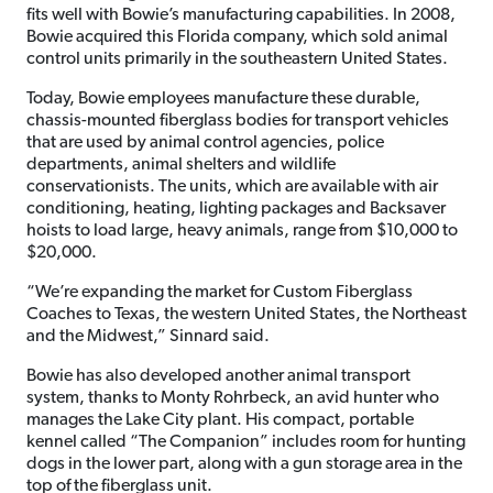
fits well with Bowie’s manufacturing capabilities. In 2008,
Bowie acquired this Florida company, which sold animal
control units primarily in the southeastern United States.
Today, Bowie employees manufacture these durable,
chassis-mounted fiberglass bodies for transport vehicles
that are used by animal control agencies, police
departments, animal shelters and wildlife
conservationists. The units, which are available with air
conditioning, heating, lighting packages and Backsaver
hoists to load large, heavy animals, range from $10,000 to
$20,000.
“We’re expanding the market for Custom Fiberglass
Coaches to Texas, the western United States, the Northeast
and the Midwest,” Sinnard said.
Bowie has also developed another animal transport
system, thanks to Monty Rohrbeck, an avid hunter who
manages the Lake City plant. His compact, portable
kennel called “The Companion” includes room for hunting
dogs in the lower part, along with a gun storage area in the
top of the fiberglass unit.