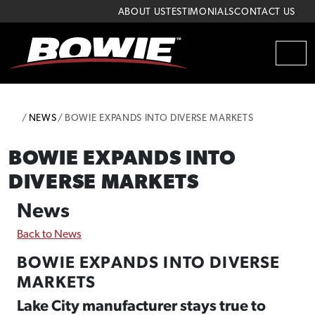
Skip to content
Skip to footer
ABOUT US
TESTIMONIALS
CONTACT US
MEN
HOME
NEWS
BOWIE EXPANDS INTO DIVERSE MARKETS
BOWIE EXPANDS INTO
DIVERSE MARKETS
News
Back to News
BOWIE EXPANDS INTO DIVERSE
MARKETS
Lake City manufacturer stays true to