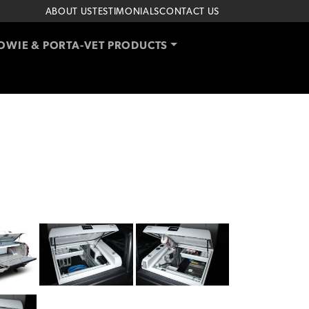
ABOUT US
TESTIMONIALS
CONTACT US
OWIE & PORTA-VET PRODUCTS