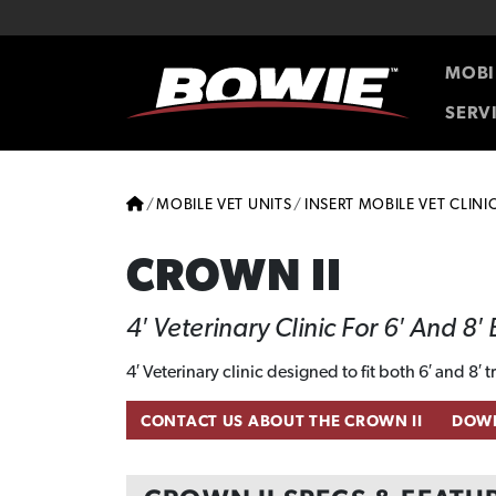
Skip to content
Skip to footer
MOBI
SERV
HOME
MOBILE VET UNITS
INSERT MOBILE VET CLINI
CROWN II
4′ Veterinary Clinic For 6′ And 8′
4′ Veterinary clinic designed to fit both 6′ and 8′ 
CONTACT US ABOUT THE CROWN II
DOWN