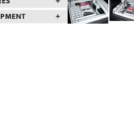
RES
+
IPMENT
+