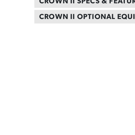
CROWN II SPECS & FEATU
CROWN II OPTIONAL EQU