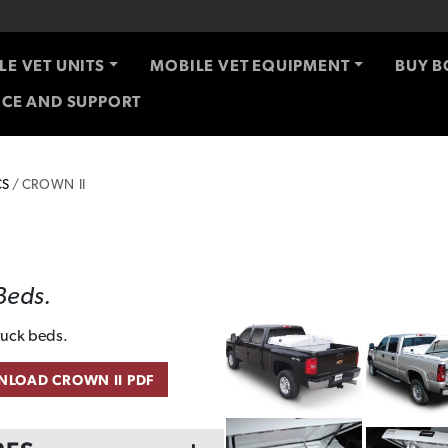
LE VET UNITS
MOBILE VET EQUIPMENT
BUY B
ICE AND SUPPORT
CS
CROWN II
 Beds.
truck beds.
LOAD CROWN II PDF