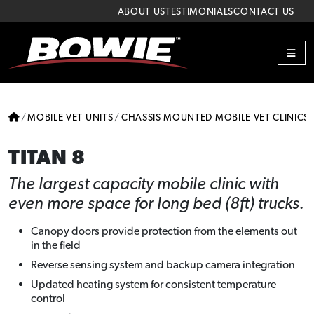
Skip to content
Skip to footer
ABOUT US
TESTIMONIALS
CONTACT US
ME
HOME
MOBILE VET UNITS
CHASSIS MOUNTED MOBILE VET CLINICS
TITAN 8
The largest capacity mobile clinic with
even more space for long bed (8ft) trucks.
Canopy doors provide protection from the elements out
in the field
Reverse sensing system and backup camera integration
Updated heating system for consistent temperature
control