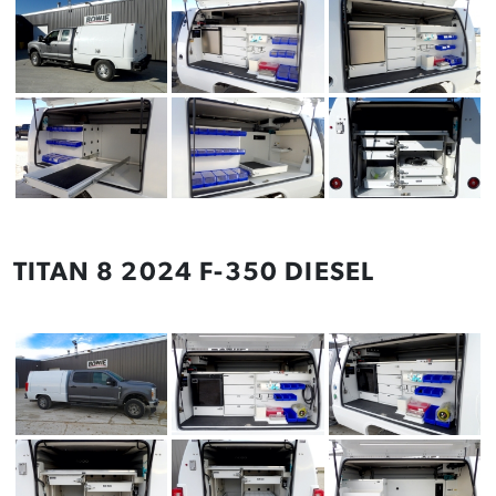
TITAN 8 2024 F-350 DIESEL