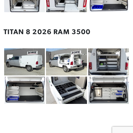
TITAN 8 2026 RAM 3500