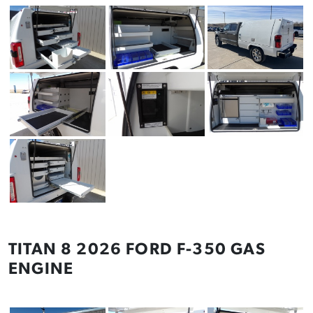
TITAN 8 2026 FORD F-350 GAS
ENGINE