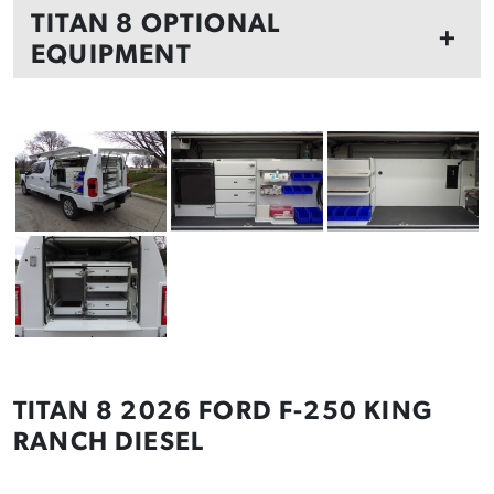
TITAN 8 OPTIONAL
+
EQUIPMENT
TITAN 8 2026 FORD F-250 KING
RANCH DIESEL