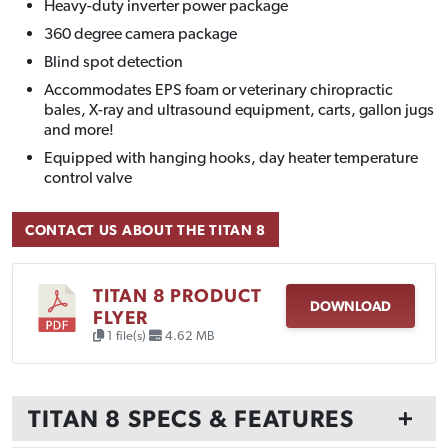
Heavy-duty inverter power package
360 degree camera package
Blind spot detection
Accommodates EPS foam or veterinary chiropractic
bales, X-ray and ultrasound equipment, carts, gallon jugs
and more!
Equipped with hanging hooks, day heater temperature
control valve
CONTACT US ABOUT THE TITAN 8
TITAN 8 PRODUCT
DOWNLOAD
FLYER
1 file(s)
4.62 MB
TITAN 8 SPECS & FEATURES
+