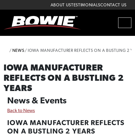
Skip to content
Skip to footer
ABOUT US
TESTIMONIALS
CONTACT US
MEN
HOME
NEWS
IOWA MANUFACTURER REFLECTS ON A BUSTLING 2 Y
IOWA MANUFACTURER
REFLECTS ON A BUSTLING 2
YEARS
News & Events
Back to News
IOWA MANUFACTURER REFLECTS
ON A BUSTLING 2 YEARS