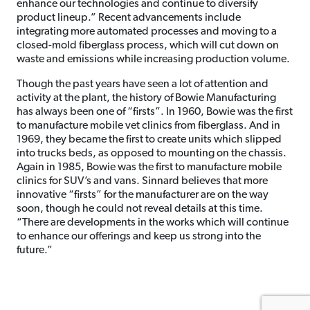
enhance our technologies and continue to diversify
product lineup.” Recent advancements include
integrating more automated processes and moving to a
closed-mold fiberglass process, which will cut down on
waste and emissions while increasing production volume.
Though the past years have seen a lot of attention and
activity at the plant, the history of Bowie Manufacturing
has always been one of “firsts”. In 1960, Bowie was the first
to manufacture mobile vet clinics from fiberglass. And in
1969, they became the first to create units which slipped
into trucks beds, as opposed to mounting on the chassis.
Again in 1985, Bowie was the first to manufacture mobile
clinics for SUV’s and vans. Sinnard believes that more
innovative “firsts” for the manufacturer are on the way
soon, though he could not reveal details at this time.
“There are developments in the works which will continue
to enhance our offerings and keep us strong into the
future.”