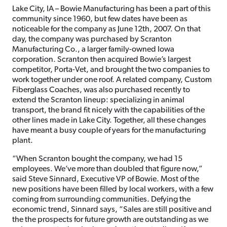
Lake City, IA – Bowie Manufacturing has been a part of this
community since 1960, but few dates have been as
noticeable for the company as June 12th, 2007. On that
day, the company was purchased by Scranton
Manufacturing Co., a larger family-owned Iowa
corporation. Scranton then acquired Bowie’s largest
competitor, Porta-Vet, and brought the two companies to
work together under one roof. A related company, Custom
Fiberglass Coaches, was also purchased recently to
extend the Scranton lineup: specializing in animal
transport, the brand fit nicely with the capabilities of the
other lines made in Lake City. Together, all these changes
have meant a busy couple of years for the manufacturing
plant.
“When Scranton bought the company, we had 15
employees. We’ve more than doubled that figure now,”
said Steve Sinnard, Executive VP of Bowie. Most of the
new positions have been filled by local workers, with a few
coming from surrounding communities. Defying the
economic trend, Sinnard says, “Sales are still positive and
the the prospects for future growth are outstanding as we