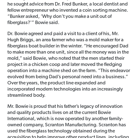
he sought advice from Dr. Fred Bunker, a local dentist and
fellow entrepreneur who invented a coin sorting machine.
“Bunker asked, ‘Why don’t you make a unit out of
fiberglass?'” Bowie said.
Dr. Bowie agreed and paid a visit to a client of his, Mr.
Hugh Briggs, an area farmer who was a mold maker for a
fiberglass boat builder in the winter. “He encouraged Dad
to make more than one unit, since all the money was in the
mold,” said Bowie, who noted that the men started their
project in a chicken coop and later moved the fledging
operation into a machine shed on the farm. “This endeavor
evolved from being Dad’s personal need into a business.”
Over the years, the product line expanded and
incorporated modern technologies into an increasingly
streamlined body.
Mr. Bowie is proud that his father’s legacy of innovation
and quality products lives on at the current Bowie
International, which is now operated by another family-
owned company, Scranton Manufacturing. Scranton has
used the fiberglass technology obtained during the
acquisition to help improve other product lines, including