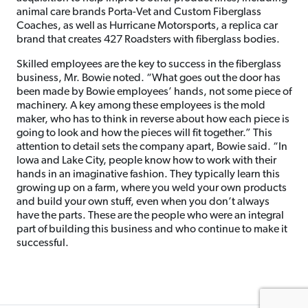
animal care brands Porta-Vet and Custom Fiberglass
Coaches, as well as Hurricane Motorsports, a replica car
brand that creates 427 Roadsters with fiberglass bodies.
Skilled employees are the key to success in the fiberglass
business, Mr. Bowie noted. “What goes out the door has
been made by Bowie employees’ hands, not some piece of
machinery. A key among these employees is the mold
maker, who has to think in reverse about how each piece is
going to look and how the pieces will fit together.” This
attention to detail sets the company apart, Bowie said. “In
Iowa and Lake City, people know how to work with their
hands in an imaginative fashion. They typically learn this
growing up on a farm, where you weld your own products
and build your own stuff, even when you don’t always
have the parts. These are the people who were an integral
part of building this business and who continue to make it
successful.