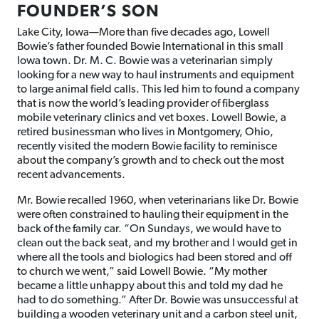
FOUNDER’S SON
Lake City, Iowa—More than five decades ago, Lowell
Bowie’s father founded Bowie International in this small
Iowa town. Dr. M. C. Bowie was a veterinarian simply
looking for a new way to haul instruments and equipment
to large animal field calls. This led him to found a company
that is now the world’s leading provider of fiberglass
mobile veterinary clinics and vet boxes. Lowell Bowie, a
retired businessman who lives in Montgomery, Ohio,
recently visited the modern Bowie facility to reminisce
about the company’s growth and to check out the most
recent advancements.
Mr. Bowie recalled 1960, when veterinarians like Dr. Bowie
were often constrained to hauling their equipment in the
back of the family car. “On Sundays, we would have to
clean out the back seat, and my brother and I would get in
where all the tools and biologics had been stored and off
to church we went,” said Lowell Bowie. “My mother
became a little unhappy about this and told my dad he
had to do something.” After Dr. Bowie was unsuccessful at
building a wooden veterinary unit and a carbon steel unit,