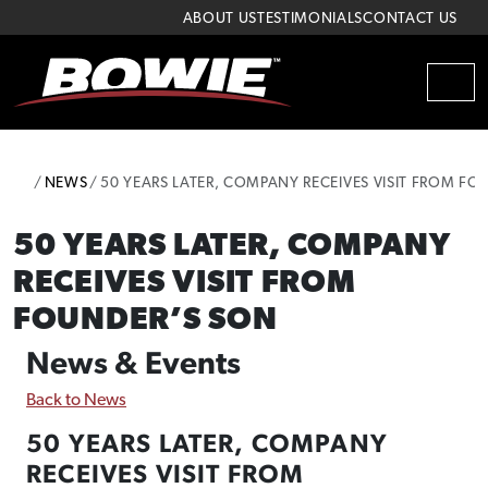
Skip to content
Skip to footer
ABOUT US
TESTIMONIALS
CONTACT US
MEN
HOME
NEWS
50 YEARS LATER, COMPANY RECEIVES VISIT FROM FO
50 YEARS LATER, COMPANY
RECEIVES VISIT FROM
FOUNDER’S SON
News & Events
Back to News
50 YEARS LATER, COMPANY
RECEIVES VISIT FROM