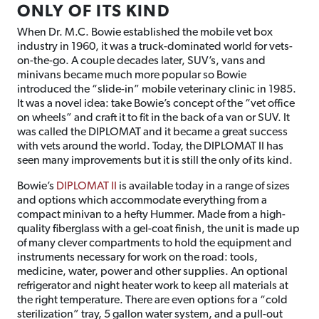
ONLY OF ITS KIND
When Dr. M.C. Bowie established the mobile vet box
industry in 1960, it was a truck-dominated world for vets-
on-the-go. A couple decades later, SUV’s, vans and
minivans became much more popular so Bowie
introduced the “slide-in” mobile veterinary clinic in 1985.
It was a novel idea: take Bowie’s concept of the “vet office
on wheels” and craft it to fit in the back of a van or SUV. It
was called the DIPLOMAT and it became a great success
with vets around the world. Today, the DIPLOMAT II has
seen many improvements but it is still the only of its kind.
Bowie’s
DIPLOMAT II
is available today in a range of sizes
and options which accommodate everything from a
compact minivan to a hefty Hummer. Made from a high-
quality fiberglass with a gel-coat finish, the unit is made up
of many clever compartments to hold the equipment and
instruments necessary for work on the road: tools,
medicine, water, power and other supplies. An optional
refrigerator and night heater work to keep all materials at
the right temperature. There are even options for a “cold
sterilization” tray, 5 gallon water system, and a pull-out