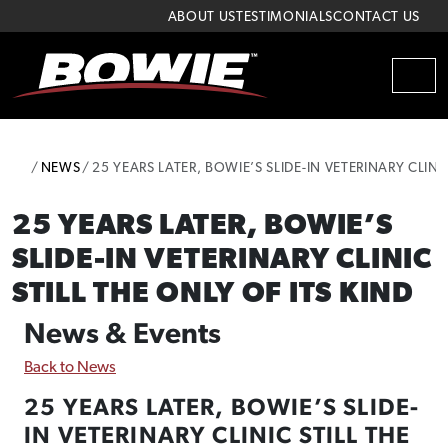
Skip to content
Skip to footer
ABOUT US
TESTIMONIALS
CONTACT US
MEN
HOME
NEWS
25 YEARS LATER, BOWIE’S SLIDE-IN VETERINARY CLINI
25 YEARS LATER, BOWIE’S
SLIDE-IN VETERINARY CLINIC
STILL THE ONLY OF ITS KIND
News & Events
Back to News
25 YEARS LATER, BOWIE’S SLIDE-
IN VETERINARY CLINIC STILL THE